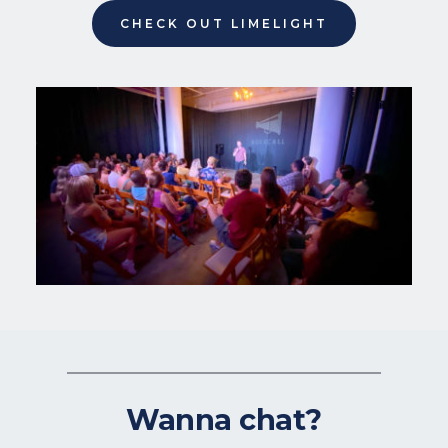
CHECK OUT LIMELIGHT
Wanna chat?