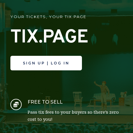
YOUR TICKETS, YOUR TIX.PAGE
TIX.PAGE
SIGN UP | LOG IN
FREE TO SELL
Pass tix fees to your buyers so there’s zero 
cost to you!