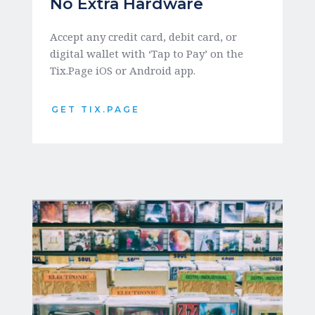
No Extra Hardware
Accept any credit card, debit card, or 
digital wallet with ‘Tap to Pay’ on the 
Tix.Page iOS or Android app.
GET TIX.PAGE