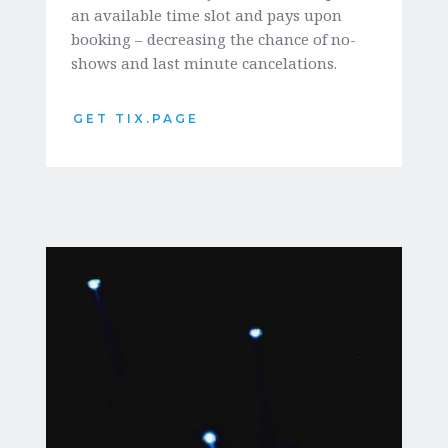
an available time slot and pays upon 
booking – decreasing the chance of no-
shows and last minute cancelations. 
GET TIX.PAGE