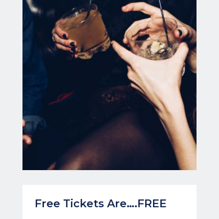
Free Tickets Are….FREE