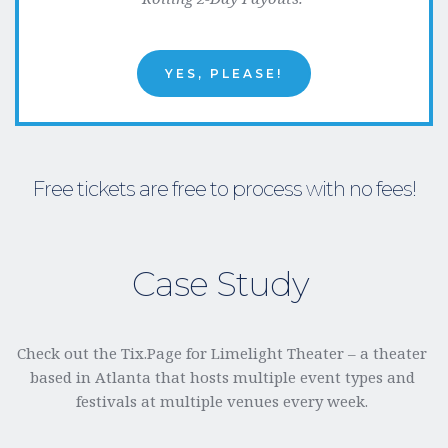
YES, PLEASE!
Free tickets are free to process with no fees!
Case Study 
Check out the Tix.Page for Limelight Theater – a theater 
based in Atlanta that hosts multiple event types and 
festivals at multiple venues every week. 