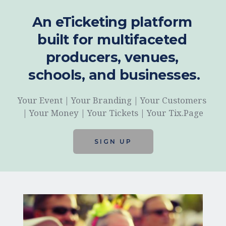
An eTicketing platform 
built for multifaceted 
producers, venues, 
schools, and businesses.
Your Event | Your Branding | Your Customers 
| Your Money | Your Tickets | Your Tix.Page
SIGN UP