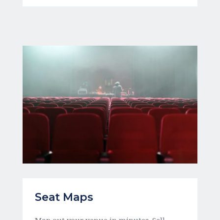
Seat Maps 
Map out your venue in minutes. Sell 