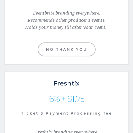
Eventbrite branding everywhere.
Recommends
 other producer’s events.
Holds your money till after your event.
NO THANK YOU
Freshtix
6% + $1.75
Ticket & Payment Processing fee
Freshtix branding everywhere.