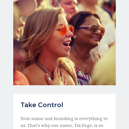
Take Control
Your name and branding is everything to 
us. That’s why our name, Tix.Page, is so 