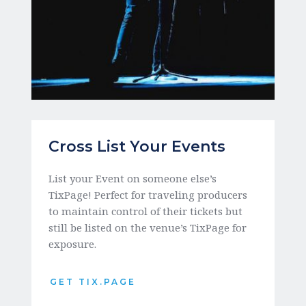
Cross List Your Events
List your Event on someone else’s 
TixPage! Perfect for traveling producers 
to maintain control of their tickets but 
still be listed on the venue’s TixPage for 
exposure. 
GET TIX.PAGE