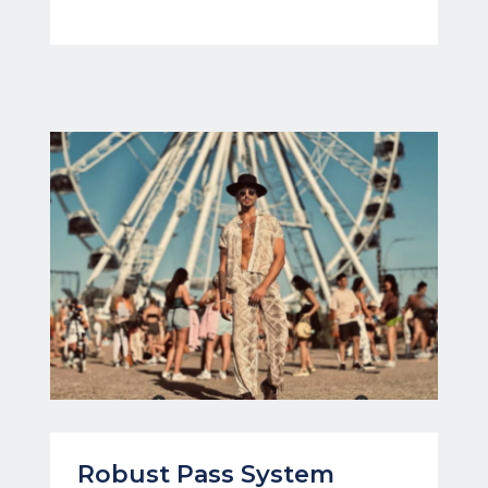
Robust Pass System