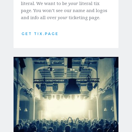
literal. We want to be 
your
 literal tix 
page. You won’t see our name and logos 
and info all over 
your
 ticketing page. 
GET TIX.PAGE