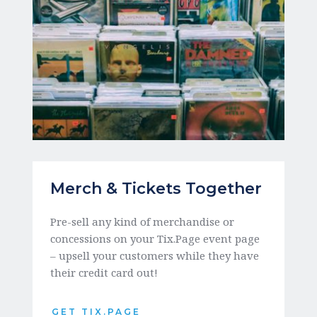
Merch & Tickets Together
Pre-sell any kind of merchandise or 
concessions on your Tix.Page event page 
– upsell your customers while they have 
their credit card out!
GET TIX.PAGE