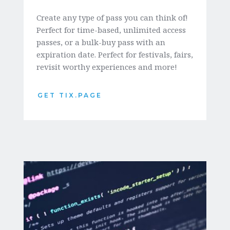
Create any type of pass you can think of! 
Perfect for time-based, unlimited access 
passes, or a bulk-buy pass with an 
expiration date. Perfect for festivals, fairs, 
revisit worthy experiences and more!
GET TIX.PAGE