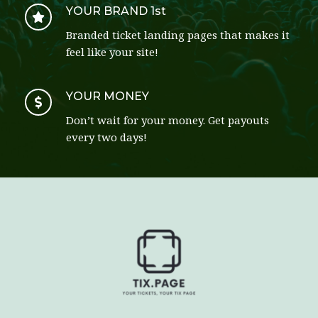
YOUR BRAND 1st
Branded ticket landing pages that makes it 
feel like your site!
YOUR MONEY
Don’t wait for your money. Get payouts 
every two days! 