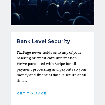
Bank Level Security
Tix.Page never holds onto any of your 
banking or credit card information. 
We’ve partnered with Stripe for all 
payment processing and payouts so your 
money and financial data is secure at all 
times. 
GET TIX.PAGE