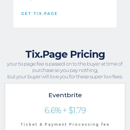
GET TIX.PAGE
Tix.Page Pricing
your tix.page fee is passed on to the buyer at time of 
purchase so you pay nothing,
but your buyer will love you for these super low fees. 
Eventbrite
6.6% + $1.79
Ticket & Payment Processing fee