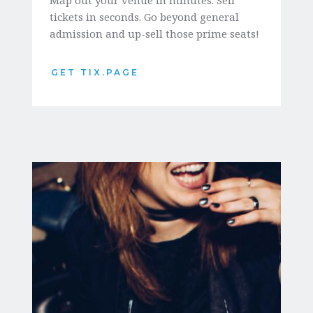
tickets in seconds. Go beyond general 
admission and up-sell those prime seats!
GET TIX.PAGE