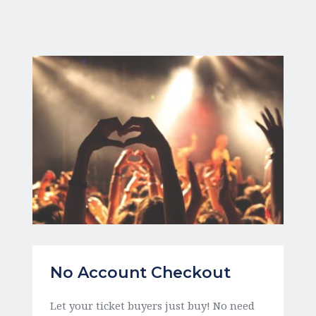
No Account Checkout
Let your ticket buyers just buy! No need 