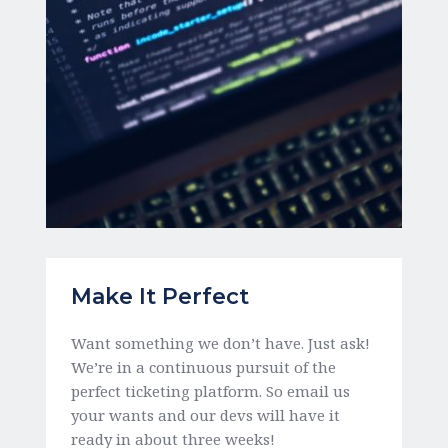
Make It Perfect 
Want something we don’t have. Just ask! 
We’re in a continuous pursuit of the 
perfect ticketing platform. So email us 
your wants and our devs will have it 
ready in about three weeks! 