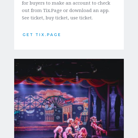
for buyers to make an account to check 
out from Tix.Page or download an app. 
See ticket, buy ticket, use ticket.  
GET TIX.PAGE