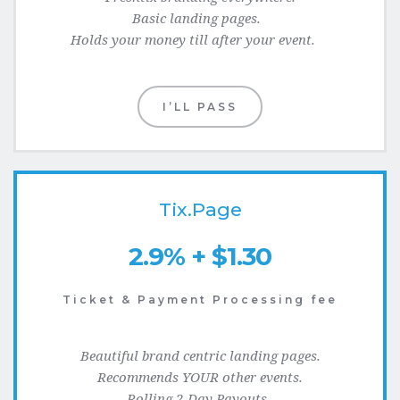
Basic landing pages.  
Holds your money till after your event.    
I’LL PASS
Tix.Page
2.9% + $1.30
Ticket & Payment Processing fee
Beautiful brand centric landing pages.
Recommends YOUR other events.
Rolling 2-Day Payouts. 