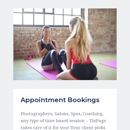
Appointment Bookings
Photographers, Salons, Spas, Coaching, 
any type of time based session – TixPage 
takes care of it for you! Your client picks 