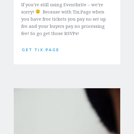
If you’re still using Eventbrite – we’re 
sorry! 
  Because with Tix.Page when 
you have free tickets you pay no set up 
fee and your buyers pay no processing 
fee! So go get those RSVPs!
GET TIX.PAGE