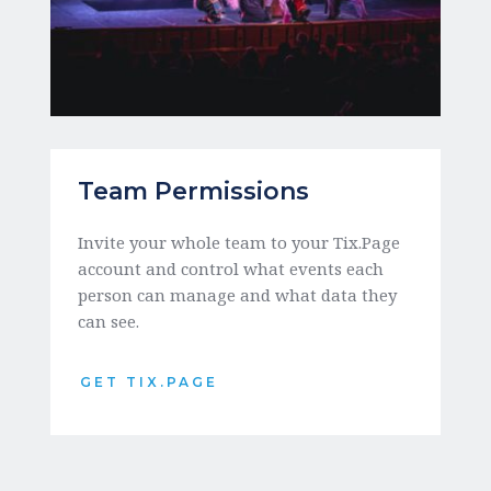
Team Permissions
Invite your whole team to your Tix.Page 
account and control what events each 
person can manage and what data they 
can see. 
GET TIX.PAGE